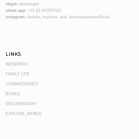
skype:
doriankapd
whats app:
+33 (0) 642007412
instagram:
doriana_explores and dorianaexploresofficial
LINKS
WEDDINGS
FAMILY LIFE
COMMISSIONED
BOOKS
DOCUMENTARY
EXPLORE_WORLD