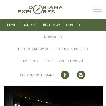
HOME
DORIANA
BLOG:NOW
CONTACT
NONPROFIT
PHOTOS ARE MY VOICE: STUDENTS PROJECT
AMBIENCE
STREETS OF THE WORLD
PORTRAYING HUMANS