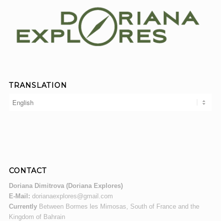
TRANSLATION
CONTACT
Doriana Dimitrova (Doriana Explores)
E-Mail:
dorianaexplores@gmail.com
Currently
Between Bormes les Mimosas, South of France and the
Kingdom of Bahrain