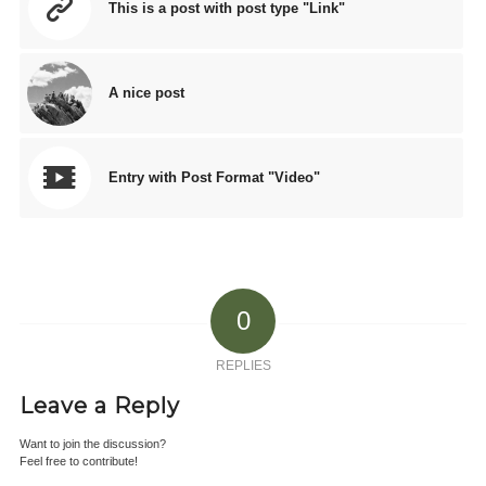
This is a post with post type "Link"
A nice post
Entry with Post Format "Video"
0
REPLIES
Leave a Reply
Want to join the discussion?
Feel free to contribute!