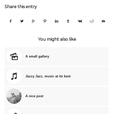
Share this entry
You might also like
A small gallery
Jazzy Jazz, music at its best
A nice post