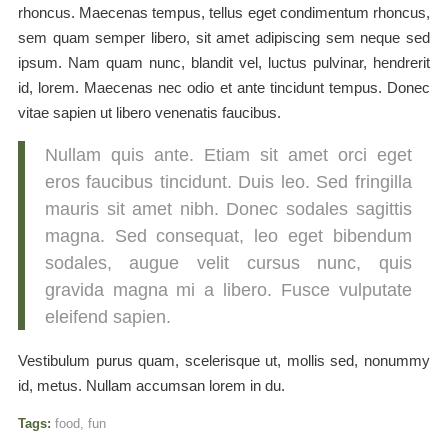
rhoncus. Maecenas tempus, tellus eget condimentum rhoncus,
sem quam semper libero, sit amet adipiscing sem neque sed
ipsum. Nam quam nunc, blandit vel, luctus pulvinar, hendrerit
id, lorem. Maecenas nec odio et ante tincidunt tempus. Donec
vitae sapien ut libero venenatis faucibus.
Nullam quis ante. Etiam sit amet orci eget
eros faucibus tincidunt. Duis leo. Sed fringilla
mauris sit amet nibh. Donec sodales sagittis
magna. Sed consequat, leo eget bibendum
sodales, augue velit cursus nunc, quis
gravida magna mi a libero. Fusce vulputate
eleifend sapien.
Vestibulum purus quam, scelerisque ut, mollis sed, nonummy
id, metus. Nullam accumsan lorem in du.
Tags:
food
,
fun