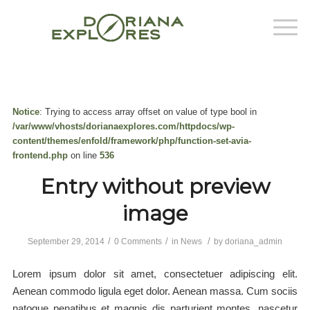
Notice
: Trying to access array offset on value of type bool in
/var/www/vhosts/dorianaexplores.com/httpdocs/wp-
content/themes/enfold/framework/php/function-set-avia-
frontend.php
on line
536
Entry without preview
image
/
/
/
September 29, 2014
0 Comments
in
News
by
doriana_admin
Lorem ipsum dolor sit amet, consectetuer adipiscing elit.
Aenean commodo ligula eget dolor. Aenean massa. Cum sociis
natoque penatibus et magnis dis parturient montes, nascetur