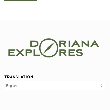
TRANSLATION