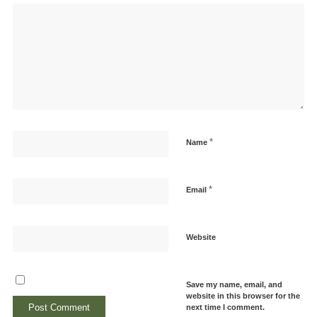
*
Name
*
Email
Website
Save my name, email, and
website in this browser for the
next time I comment.