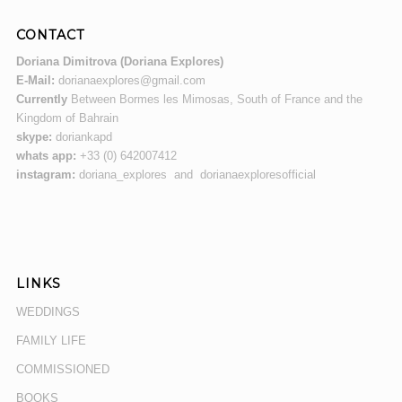
CONTACT
Doriana Dimitrova (Doriana Explores)
E-Mail:
dorianaexplores@gmail.com
Currently
Between Bormes les Mimosas, South of France and the
Kingdom of Bahrain
skype:
doriankapd
whats app:
+33 (0) 642007412
instagram:
doriana_explores and dorianaexploresofficial
LINKS
WEDDINGS
FAMILY LIFE
COMMISSIONED
BOOKS