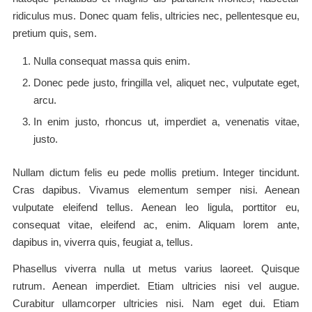
ridiculus mus. Donec quam felis, ultricies nec, pellentesque eu,
pretium quis, sem.
Nulla consequat massa quis enim.
Donec pede justo, fringilla vel, aliquet nec, vulputate eget,
arcu.
In enim justo, rhoncus ut, imperdiet a, venenatis vitae,
justo.
Nullam dictum felis eu pede mollis pretium. Integer tincidunt.
Cras dapibus. Vivamus elementum semper nisi. Aenean
vulputate eleifend tellus. Aenean leo ligula, porttitor eu,
consequat vitae, eleifend ac, enim. Aliquam lorem ante,
dapibus in, viverra quis, feugiat a, tellus.
Phasellus viverra nulla ut metus varius laoreet. Quisque
rutrum. Aenean imperdiet. Etiam ultricies nisi vel augue.
Curabitur ullamcorper ultricies nisi. Nam eget dui. Etiam