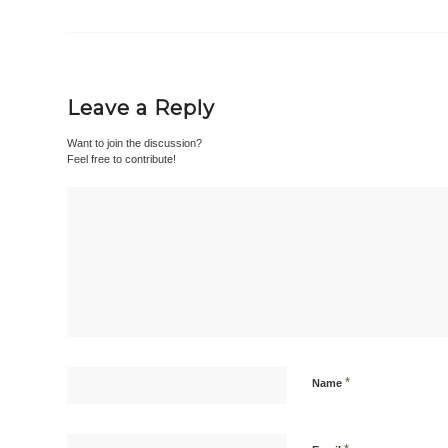
Leave a Reply
Want to join the discussion?
Feel free to contribute!
*
Name