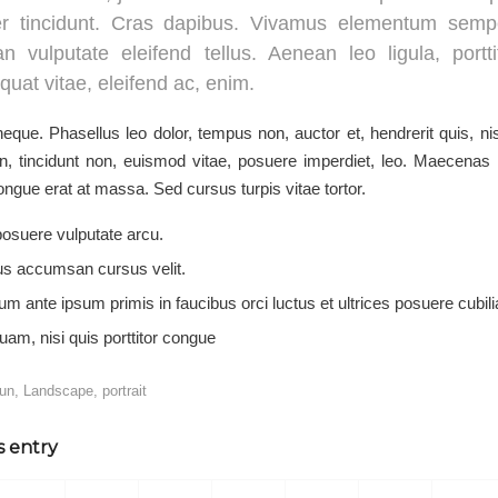
er tincidunt. Cras dapibus. Vivamus elementum sempe
n vulputate eleifend tellus. Aenean leo ligula, portti
uat vitae, eleifend ac, enim.
que. Phasellus leo dolor, tempus non, auctor et, hendrerit quis, nis
en, tincidunt non, euismod vitae, posuere imperdiet, leo. Maecena
ngue erat at massa. Sed cursus turpis vitae tortor.
osuere vulputate arcu.
us accumsan cursus velit.
um ante ipsum primis in faucibus orci luctus et ultrices posuere cubil
uam, nisi quis porttitor congue
fun
,
Landscape
,
portrait
s entry