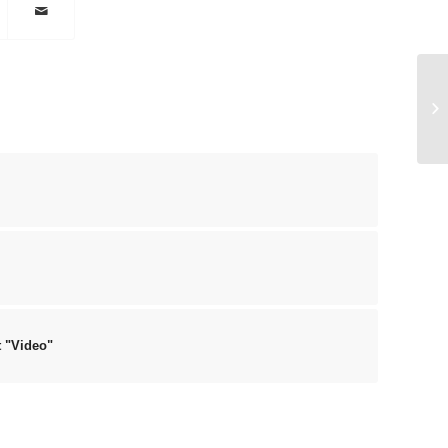
En
t "Video"