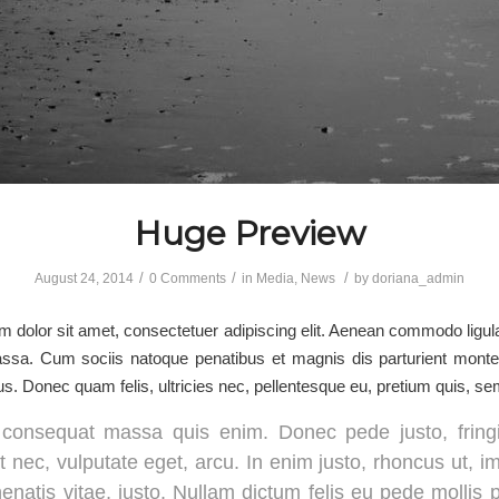
Huge Preview
/
/
/
August 24, 2014
0 Comments
in
Media
,
News
by
doriana_admin
 dolor sit amet, consectetuer adipiscing elit. Aenean commodo ligula
sa. Cum sociis natoque penatibus et magnis dis parturient monte
us. Donec quam felis, ultricies nec, pellentesque eu, pretium quis, se
 consequat massa quis enim. Donec pede justo, fringil
t nec, vulputate eget, arcu. In enim justo, rhoncus ut, i
enatis vitae, justo. Nullam dictum felis eu pede mollis 