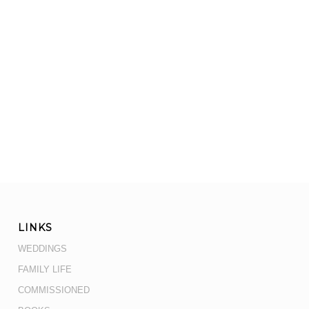
LINKS
WEDDINGS
FAMILY LIFE
COMMISSIONED