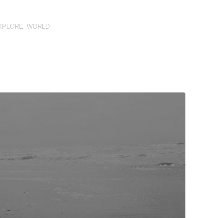
XPLORE_WORLD