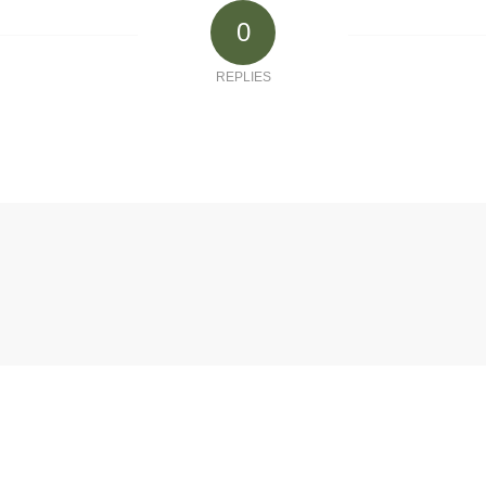
0
REPLIES