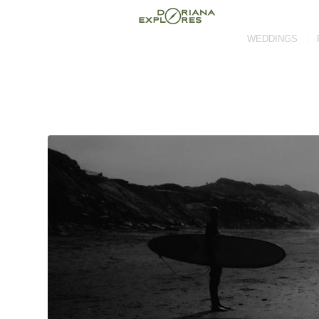
WEDDINGS