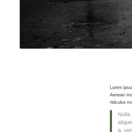
Lorem ipsum
Aenean mas
ridiculus m
Nulla
alique
a, ven