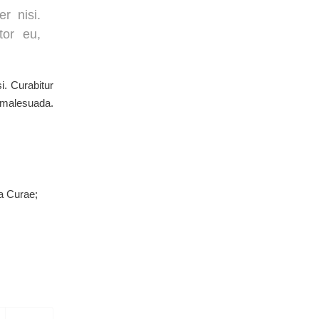
r nisi.
tor eu,
i. Curabitur
s malesuada.
ia Curae;