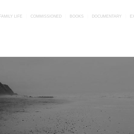
FAMILY LIFE
COMMISSIONED
BOOKS
DOCUMENTARY
E