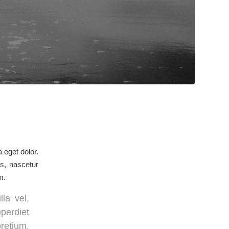
 eget dolor.
s, nascetur
m.
la vel,
mperdiet
pretium.