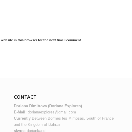
website in this browser for the next time I comment.
CONTACT
Doriana Dimitrova (Doriana Explores)
E-Mail:
dorianaexplores@gmail.com
Currently
Between Bormes les Mimosas, South of France
and the Kingdom of Bahrain
skype:
doriankapd