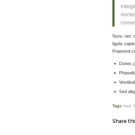
Integ
Aenea
conseq
Nunc nec ne
ligula sapi
Praesent co
Donec p
Phasell
Vestibul
Sed aliq
Tags:
food
,
Share thi