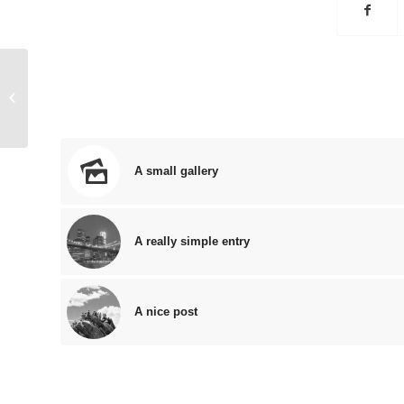
Entry with Audio
A small gallery
A really simple entry
A nice post