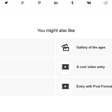
You might also like
Gallery of the ages
A cool video entry
Entry with Post Forma