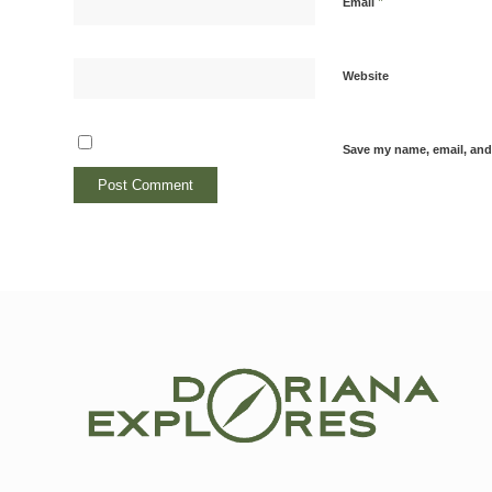
*
Email
Website
Save my name, email, and 